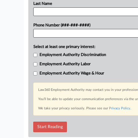
Last Name
Phone Number (###-###-####)
Select at least one primary interest:
Employment Authority Discrimination
Employment Authority Labor
Employment Authority Wage & Hour
Law360 Employment Authority may contact you in your professional 
You’ll be able to update your communication preferences via the u
We take your privacy seriously. Please see our
Privacy Policy
.
Start Reading