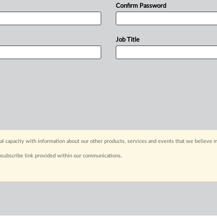
Confirm Password
Job Title
capacity with information about our other products, services and events that we believe m
nsubscribe link provided within our communications.