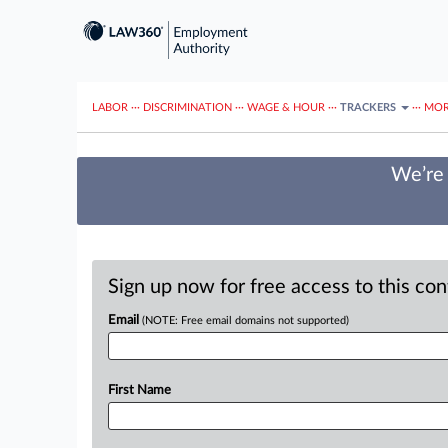
LABOR
···
DISCRIMINATION
···
WAGE & HOUR
···
TRACKERS
···
MOR
We’re 
Sign up now for free access to this co
Email
(NOTE: Free email domains not supported)
First Name