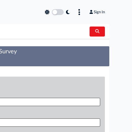
Sign In
 Survey