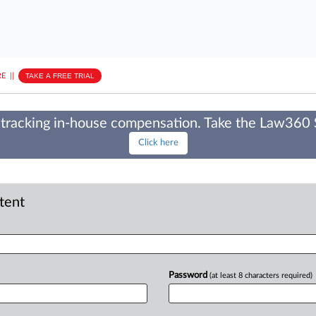
E
||
TAKE A FREE TRIAL
tracking in-house compensation. Take the Law360
Click here
ntent
Password
(at least 8 characters required)