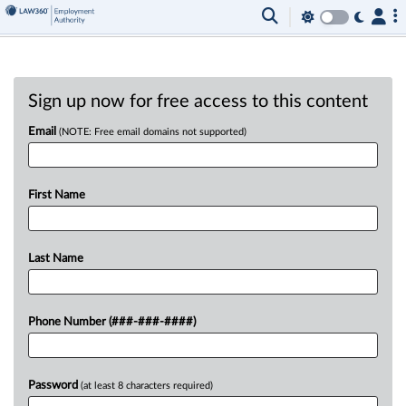
Sign up now for free access to this content
Email
(NOTE: Free email domains not supported)
First Name
Last Name
Phone Number (###-###-####)
Password
(at least 8 characters required)