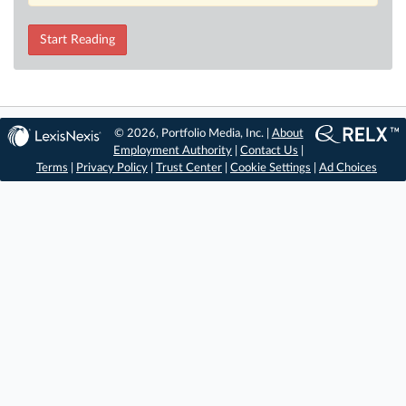
Start Reading
© 2026, Portfolio Media, Inc. |
About
Employment Authority
|
Contact Us
|
Terms
|
Privacy Policy
|
Trust Center
|
Cookie Settings
|
Ad Choices