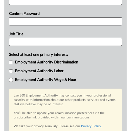
Confirm Password
Job Title
Select at least one primary interest:
Employment Authority Discrimination
Employment Authority Labor
Employment Authority Wage & Hour
Law360 Employment Authority may contact you in your professional
capacity with information about our other products, services and events
that we believe may be of interest.
You’ll be able to update your communication preferences via the
unsubscribe link provided within our communications.
We take your privacy seriously. Please see our
Privacy Policy
.