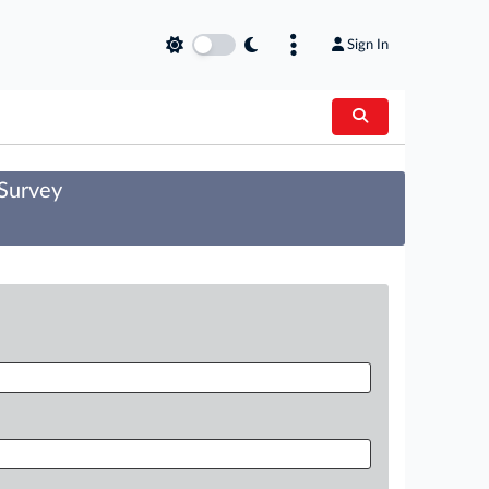
Sign In
 Survey