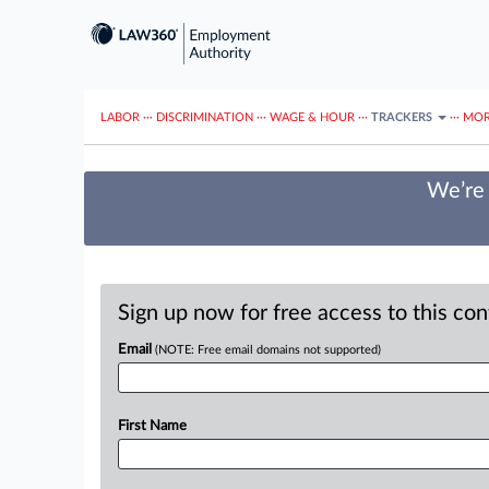
LABOR
···
DISCRIMINATION
···
WAGE & HOUR
···
TRACKERS
···
MOR
We’re 
Sign up now for free access to this co
Email
(NOTE: Free email domains not supported)
First Name