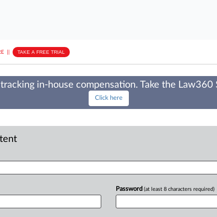
E
||
TAKE A FREE TRIAL
tracking in-house compensation. Take the Law360
Click here
ntent
Password
(at least 8 characters required)