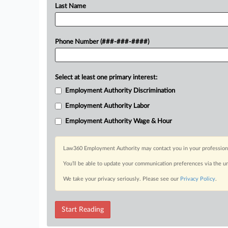
Last Name
Phone Number (###-###-####)
Select at least one primary interest:
Employment Authority Discrimination
Employment Authority Labor
Employment Authority Wage & Hour
Law360 Employment Authority may contact you in your professional 
You’ll be able to update your communication preferences via the u
We take your privacy seriously. Please see our
Privacy Policy
.
Start Reading