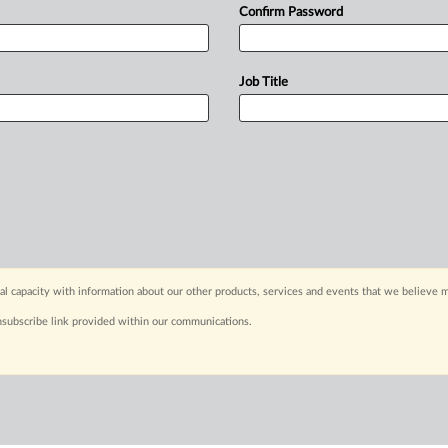
Confirm Password
Job Title
capacity with information about our other products, services and events that we believe m
nsubscribe link provided within our communications.