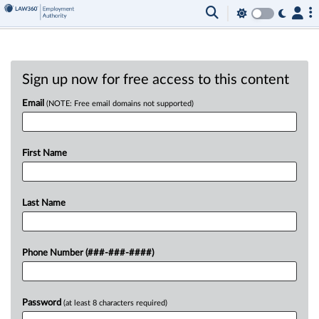
Sign up now for free access to this content
Email
(NOTE: Free email domains not supported)
First Name
Last Name
Phone Number (###-###-####)
Password
(at least 8 characters required)