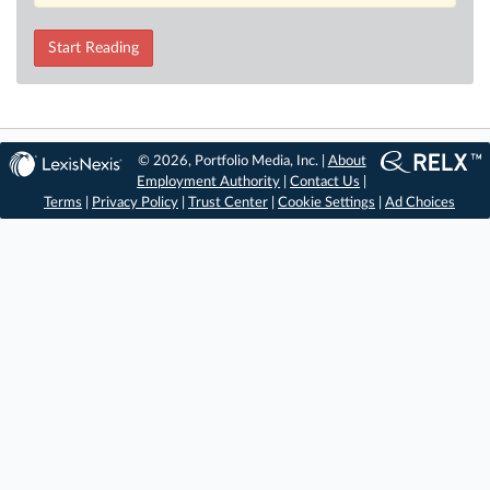
Start Reading
© 2026, Portfolio Media, Inc. |
About
Employment Authority
|
Contact Us
|
Terms
|
Privacy Policy
|
Trust Center
|
Cookie Settings
|
Ad Choices