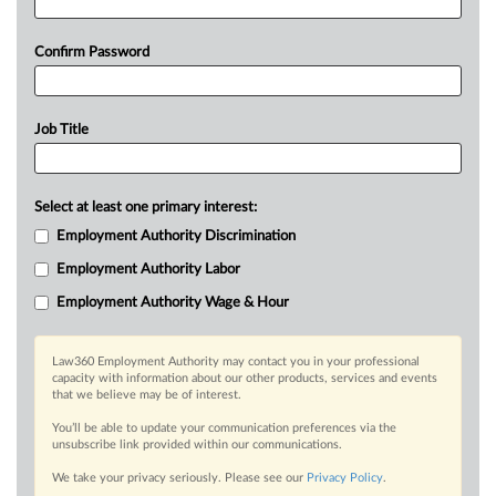
Confirm Password
Job Title
Select at least one primary interest:
Employment Authority Discrimination
Employment Authority Labor
Employment Authority Wage & Hour
Law360 Employment Authority may contact you in your professional
capacity with information about our other products, services and events
that we believe may be of interest.
You’ll be able to update your communication preferences via the
unsubscribe link provided within our communications.
We take your privacy seriously. Please see our
Privacy Policy
.