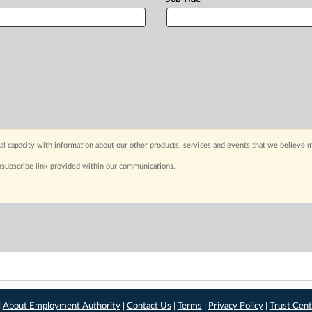
capacity with information about our other products, services and events that we believe m
nsubscribe link provided within our communications.
|
About Employment Authority
|
Contact Us
|
Terms
|
Privacy Policy
|
Trust Cent