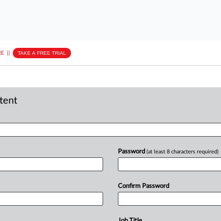
E
||
TAKE A FREE TRIAL
ntent
Password
(at least 8 characters required)
Confirm Password
Job Title