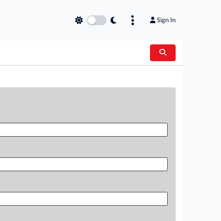
Sign In