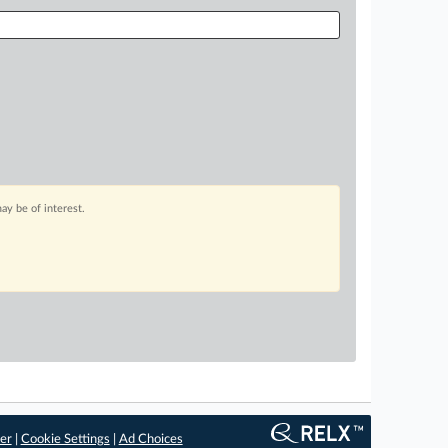
ay be of interest.
er
|
Cookie Settings
|
Ad Choices