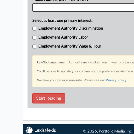
Select at least one primary interest:
Employment Authority Discrimination
Employment Authority Labor
Employment Authority Wage & Hour
Law360 Employment Authority may contact you in your professional 
You’ll be able to update your communication preferences via the u
We take your privacy seriously. Please see our
Privacy Policy
.
Start Reading
© 2026, Portfolio Media, Inc. 