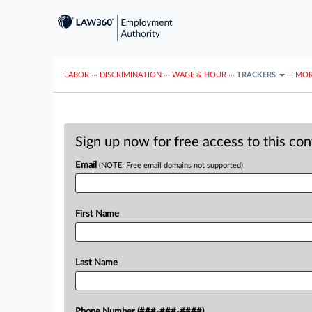
LABOR
···
DISCRIMINATION
···
WAGE & HOUR
···
TRACKERS
···
MOR
Sign up now for free access to this co
Email
(NOTE: Free email domains not supported)
First Name
Last Name
Phone Number (###-###-####)