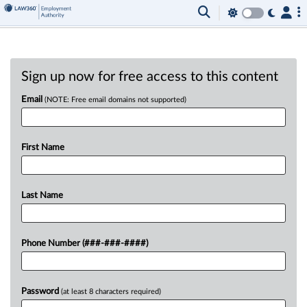
Sign up now for free access to this content
Email
(NOTE: Free email domains not supported)
First Name
Last Name
Phone Number (###-###-####)
Password
(at least 8 characters required)