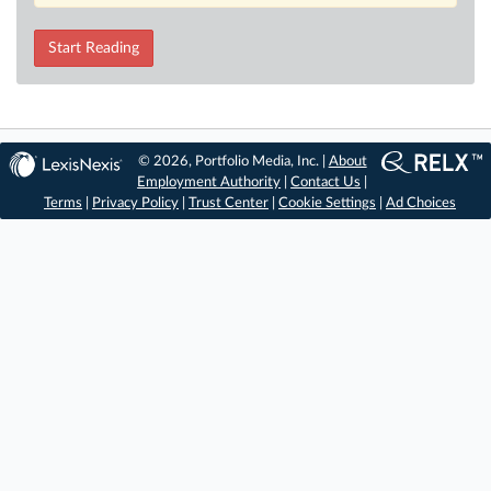
Start Reading
© 2026, Portfolio Media, Inc. |
About
Employment Authority
|
Contact Us
|
Terms
|
Privacy Policy
|
Trust Center
|
Cookie Settings
|
Ad Choices