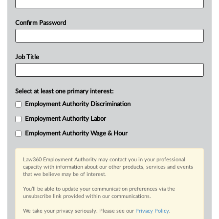
Confirm Password
Job Title
Select at least one primary interest:
Employment Authority Discrimination
Employment Authority Labor
Employment Authority Wage & Hour
Law360 Employment Authority may contact you in your professional
capacity with information about our other products, services and events
that we believe may be of interest.
You’ll be able to update your communication preferences via the
unsubscribe link provided within our communications.
We take your privacy seriously. Please see our
Privacy Policy
.