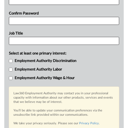
Confirm Password
Job Title
Select at least one primary interest:
Employment Authority Discrimination
Employment Authority Labor
Employment Authority Wage & Hour
Law360 Employment Authority may contact you in your professional
capacity with information about our other products, services and events
that we believe may be of interest.
You’ll be able to update your communication preferences via the
unsubscribe link provided within our communications.
We take your privacy seriously. Please see our
Privacy Policy
.