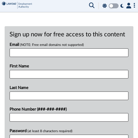
Sign up now for free access to this content
Email
(NOTE: Free email domains not supported)
First Name
Last Name
Phone Number (###-###-####)
Password
(at least 8 characters required)