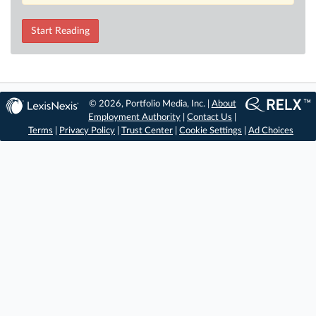
Start Reading
© 2026, Portfolio Media, Inc. |
About
Employment Authority
|
Contact Us
|
Terms
|
Privacy Policy
|
Trust Center
|
Cookie Settings
|
Ad Choices