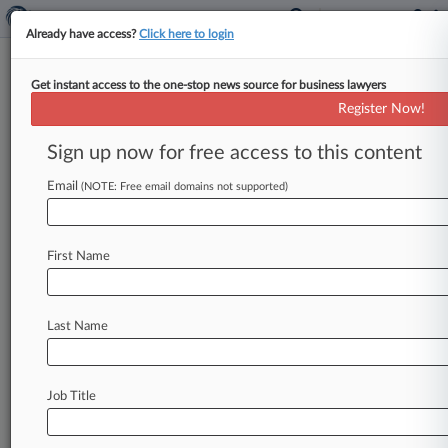
Already have access?
Click here to login
Get instant access to the one-stop news source for business lawyers
Pension Consolidator Would Be
Register Now!
Useful, Broadstone Says
Sign up now for free access to this content
By Joel Poultney ( August 29, 2024, 5:09 PM
BST) -- Proposals put forward by the previous
Email
(NOTE: Free email domains not supported)
government to launch a
public
sector
consolidator
of
retirement
savings
plans
run
by
First Name
the
pensions
lifeboat
fund
would
be
a
"welcome
addition"
to
the
market,
Broadstone
said
Thursday.
.
.
.
Last Name
Job Title