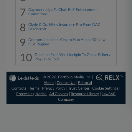
7
Cayman Judge To Chair BoE Enforcement
Committee
8
Clyde & Co. Hires Insurance Pro From DAC
Beachcroft
9
Dentons Launches Crypto Hub Ahead Of New
FCA Regime
10
Goldman Exec Was Linchpin To Ghana Bribery
Ploy, Jury Told
© 2026, Portfolio Media, Inc. |
About
|
Contact Us
|
Editorial
Contacts
|
Terms
|
Privacy Policy
|
Trust Center
|
Cookie Settings
|
Processing Notice
|
Ad Choices
|
Resource Library
|
Law360
Company