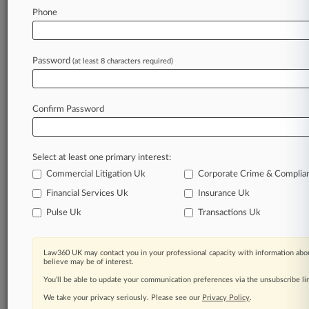
Law360 is on it, so you are, too.
Phone
A Law360 subscription puts you at the center
of fast-moving legal issues, trends and
developments so you can act with speed and
Password
(at least 8 characters required)
confidence. Over 200 articles are published
daily across more than 60 topics, industries,
practice areas and jurisdictions.
Confirm Password
A Law360 subscription includes features such
as
Select at least one primary interest:
Daily newsletters
Expert analysis
Commercial Litigation Uk
Corporate Crime & Complia
Mobile app
Financial Services Uk
Insurance Uk
Advanced search
Pulse Uk
Transactions Uk
Judge information
Real-time alerts
450K+ searchable archived articles
Law360 UK may contact you in your professional capacity with information abou
And more!
believe may be of interest.
You’ll be able to update your communication preferences via the unsubscribe l
Experience Law360 today with a
We take your privacy seriously. Please see our
Privacy Policy
.
free 7-day trial.