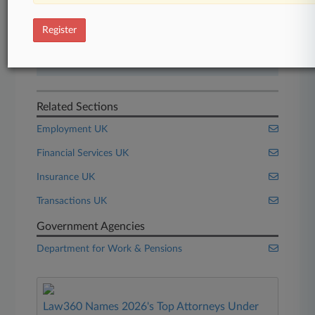
Start Free Trial
Register
Already a subscriber?
Click here to login
Related Sections
Employment UK
Financial Services UK
Insurance UK
Transactions UK
Government Agencies
Department for Work & Pensions
Law360 Names 2026's Top Attorneys Under