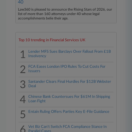
40
Law360 is pleased to announce the Rising Stars of 2026, our
list of more than 160 attorneys under 40 whose legal
accomplishments belie their age.
Top 10 trending in Financial Services UK
1
Lender MFS Sues Barclays Over Fallout From £1B
Insolvency
2
FCA Eases London IPO Rules To Cut Costs For
Issuers
3
Santander Clears Final Hurdles For $12B Webster
Deal
4
Chinese Bank Countersues For $61M In Shipping
Loan Fight
5
Entain Ruling Offers Parties Key E-File Guidance
6
Vet Biz Can't Switch FCA Compliance Stance In
Parallel Cases