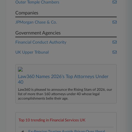
Outer Temple Chambers
Companies
JPMorgan Chase & Co.
Government Agencies
Financial Conduct Authority
UK Upper Tribunal
Law360 Names 2026's Top Attorneys Under
40
Law360 is pleased to announce the Rising Stars of 2026, our
list of more than 160 attorneys under 40 whose legal
accomplishments belie their age.
Top 10 trending in Financial Services UK
Ex-Pension Trustee Avoids Prison Over Illegal