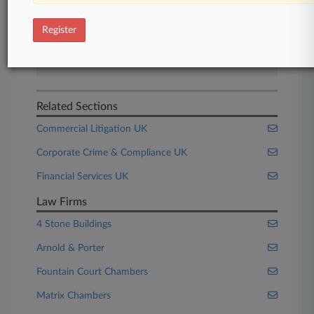
Start Free Trial
Register
Already a subscriber?
Click here to login
Related Sections
Commercial Litigation UK
Corporate Crime & Compliance UK
Financial Services UK
Law Firms
4 Stone Buildings
Arnold & Porter
Fountain Court Chambers
Matrix Chambers