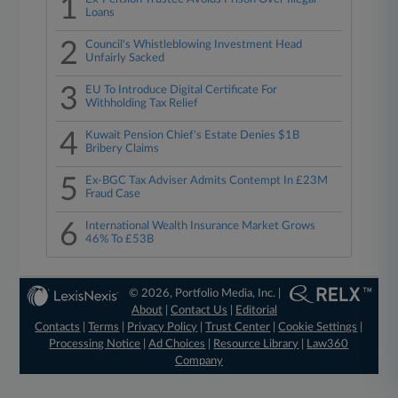
1
Loans
2
Council's Whistleblowing Investment Head
Unfairly Sacked
3
EU To Introduce Digital Certificate For
Withholding Tax Relief
4
Kuwait Pension Chief's Estate Denies $1B
Bribery Claims
5
Ex-BGC Tax Adviser Admits Contempt In £23M
Fraud Case
6
International Wealth Insurance Market Grows
46% To £53B
© 2026, Portfolio Media, Inc. |
About
|
Contact Us
|
Editorial
Contacts
|
Terms
|
Privacy Policy
|
Trust Center
|
Cookie Settings
|
Processing Notice
|
Ad Choices
|
Resource Library
|
Law360
Company