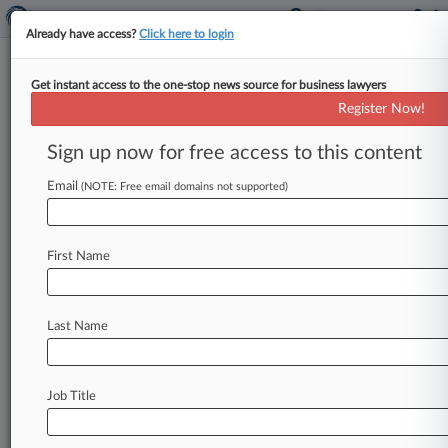
Already have access?
Click here to login
Get instant access to the one-stop news source for business lawyers
Staley Denies Knowledge Of
Register Now!
Epstein's 'Monstrous Activities'
Sign up now for free access to this content
By Sophia Dourou ( March 11, 2025, 4:45 PM
GMT) -- Jes Staley told a tribunal on Tuesday
Email
(NOTE: Free email domains not supported)
that he would
not
have
maintained
a
relationship
with
Jeffrey
Epstein
if
he
had
First Name
known
about
the
disgraced
financier's
"monstrous"
activities.
.
.
.
Last Name
Job Title