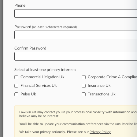
Law360 is on it, so you are, too.
Phone
A Law360 subscription puts you at the center
of fast-moving legal issues, trends and
developments so you can act with speed and
Password
(at least 8 characters required)
confidence. Over 200 articles are published
daily across more than 60 topics, industries,
practice areas and jurisdictions.
Confirm Password
A Law360 subscription includes features such
as
Select at least one primary interest:
Daily newsletters
Expert analysis
Commercial Litigation Uk
Corporate Crime & Complia
Mobile app
Financial Services Uk
Insurance Uk
Advanced search
Pulse Uk
Transactions Uk
Judge information
Real-time alerts
450K+ searchable archived articles
Law360 UK may contact you in your professional capacity with information abou
And more!
believe may be of interest.
You’ll be able to update your communication preferences via the unsubscribe l
Experience Law360 today with a
We take your privacy seriously. Please see our
Privacy Policy
.
free 7-day trial.