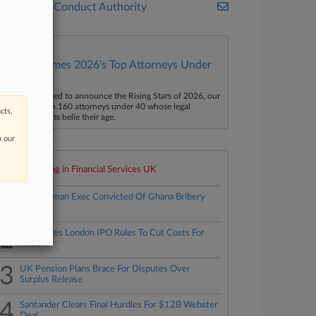
Financial Conduct Authority
Law360 Names 2026's Top Attorneys Under
40
aw360 is pleased to announce the Rising Stars of 2026, our
ist of more than 160 attorneys under 40 whose legal
cts,
ccomplishments belie their age.
n our
Top 10 trending in Financial Services UK
1
Ex-Goldman Exec Convicted Of Ghana Bribery
Plot
2
FCA Eases London IPO Rules To Cut Costs For
Issuers
3
UK Pension Plans Brace For Disputes Over
Surplus Release
4
Santander Clears Final Hurdles For $12B Webster
Deal