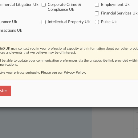
mercial Litigation Uk
Corporate Crime &
Employment Uk
Compliance Uk
Financial Services Uk
urance Uk
Intellectual Property Uk
Pulse Uk
nsactions Uk
L
l
60 UK may contact you in your professional capacity with information about our other produ
a
ices and events that we believe may be of interest.
ast-moving legal issues, trends and
ll be able to update your communication preferences via the unsubscribe link provided withi
dence. Over 200 articles are published
unications.
ce areas and jurisdictions.
ake your privacy seriously. Please see our
Privacy Policy
.
ster