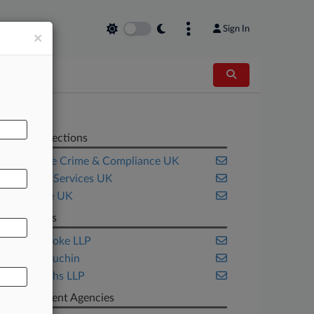
Sign In
×
Related Sections
Corporate Crime & Compliance UK
Financial Services UK
Insurance UK
Law Firms
gunnercooke LLP
Katten Muchin
Shoosmiths LLP
Government Agencies