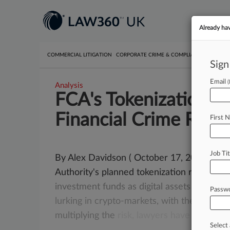
Already ha
COMMERCIAL LITIGATION
CORPORATE CRIME & COMPLIANCE
EMPLO
Sign
Email
Analysis
FCA's Tokenization P
Financial Crime Risk
First 
Job Tit
By Alex Davidson ( October 17, 2025, 3:23
Authority's planned tokenization regime d
investment
funds
as
digital
assets
could
ex
Passw
lurking
in
crypto-markets,
with
the
regulat
multiplying
the
risk,
lawyers
have
warned.
Select 