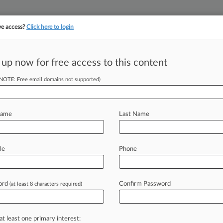
ve access?
Click here to login
||
YMENT
FINANCIAL SERVICES
INSURANCE
PULSE
LAW360 US
SEE ALL SECTIONS
 up now for free access to this content
(NOTE: Free email domains not supported)
lan May Heighten
Name
Last Name
le
Phone
 PM BST) -- The Financial Conduct
esigned to help
asset
managers
trade
pose
investors
to
financial
criminals
ord
Confirm Password
(at least 8 characters required)
or's
"targeted
support"
rules
.
.
.
at least one primary interest: