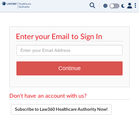
Enter your Email to Sign In
Don't have an account with us?
Subscribe to Law360 Healthcare Authority Now!