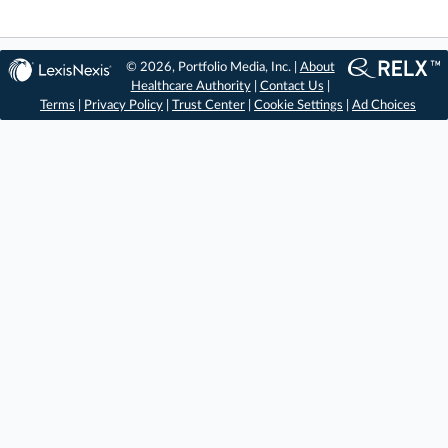
© 2026, Portfolio Media, Inc. |
About
Healthcare Authority
|
Contact Us
|
Terms
|
Privacy Policy
|
Trust Center
|
Cookie Settings
|
Ad Choices