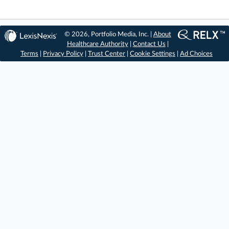
© 2026, Portfolio Media, Inc. |
About
Healthcare Authority
|
Contact Us
|
Terms
|
Privacy Policy
|
Trust Center
|
Cookie Settings
|
Ad Choices