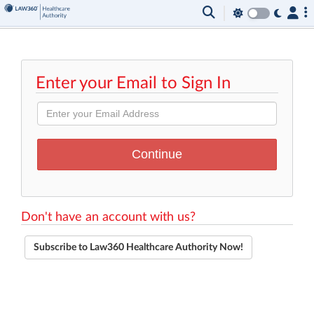
Enter your Email to Sign In
Don't have an account with us?
Subscribe to Law360 Healthcare Authority Now!