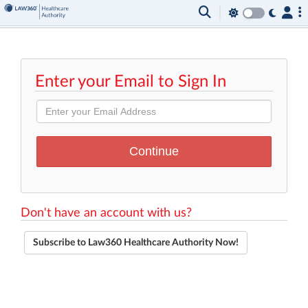
Enter your Email to Sign In
Don't have an account with us?
Subscribe to Law360 Healthcare Authority Now!