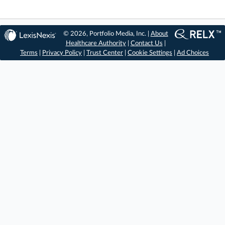
© 2026, Portfolio Media, Inc. |
About
Healthcare Authority
|
Contact Us
|
Terms
|
Privacy Policy
|
Trust Center
|
Cookie Settings
|
Ad Choices