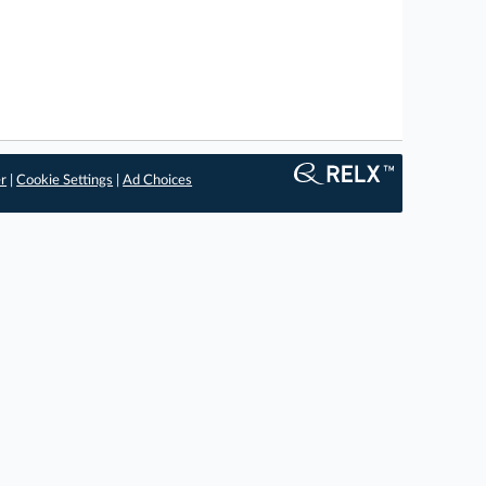
er
|
Cookie Settings
|
Ad Choices