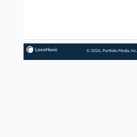
© 2026, Portfolio Media, Inc.