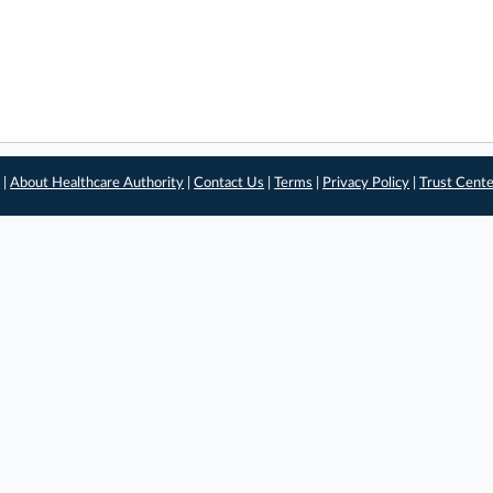
 |
About Healthcare Authority
|
Contact Us
|
Terms
|
Privacy Policy
|
Trust Cent