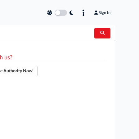
Sign In
h us?
re Authority Now!