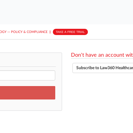
LOGY
···
POLICY & COMPLIANCE
||
TAKE A FREE TRIAL
Don't have an account wit
Subscribe to Law360 Healthca