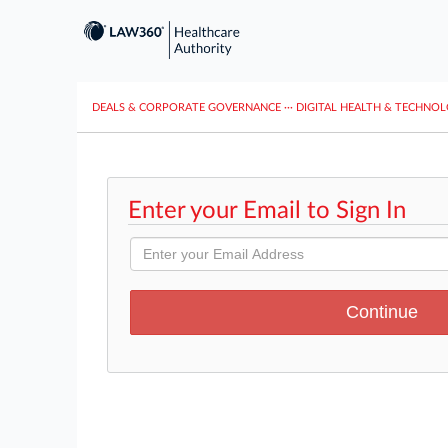
DEALS & CORPORATE GOVERNANCE
···
DIGITAL HEALTH & TECHNO
Enter your Email to Sign In