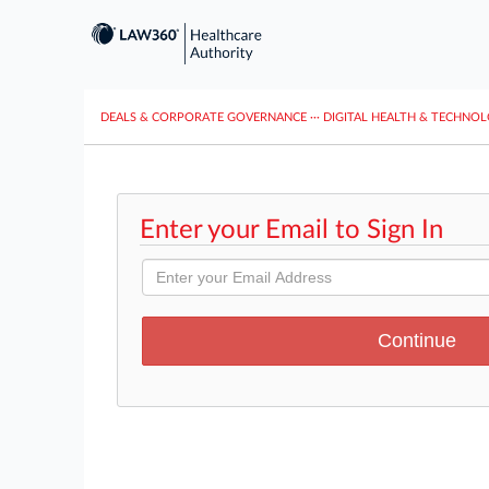
DEALS & CORPORATE GOVERNANCE
···
DIGITAL HEALTH & TECHNO
Enter your Email to Sign In