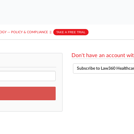
LOGY
···
POLICY & COMPLIANCE
||
TAKE A FREE TRIAL
Don't have an account wit
Subscribe to Law360 Healthca