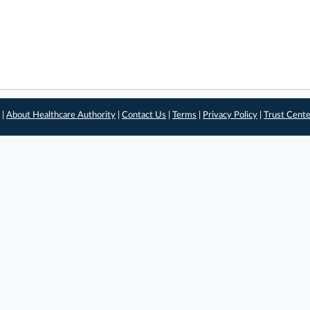
 |
About Healthcare Authority
|
Contact Us
|
Terms
|
Privacy Policy
|
Trust Cent