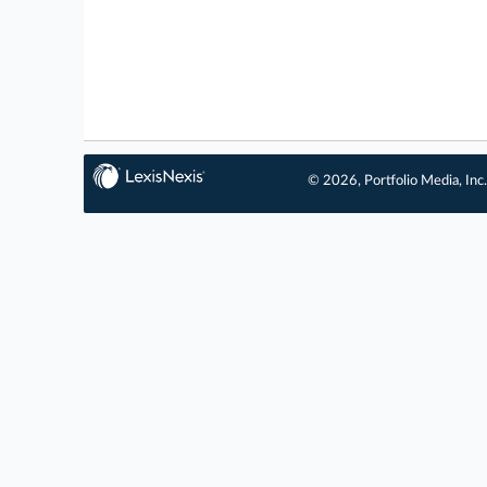
© 2026, Portfolio Media, Inc.