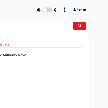
Sign In
h us?
re Authority Now!