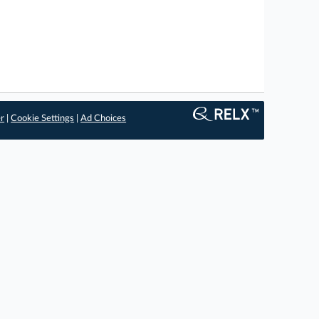
er
|
Cookie Settings
|
Ad Choices