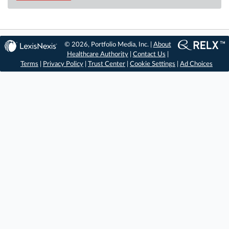
© 2026, Portfolio Media, Inc. |
About
Healthcare Authority
|
Contact Us
|
Terms
|
Privacy Policy
|
Trust Center
|
Cookie Settings
|
Ad Choices