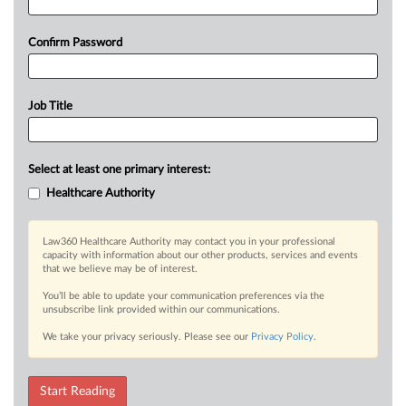
Confirm Password
Job Title
Select at least one primary interest:
Healthcare Authority
Law360 Healthcare Authority may contact you in your professional
capacity with information about our other products, services and events
that we believe may be of interest.
You’ll be able to update your communication preferences via the
unsubscribe link provided within our communications.
We take your privacy seriously. Please see our
Privacy Policy
.
Start Reading