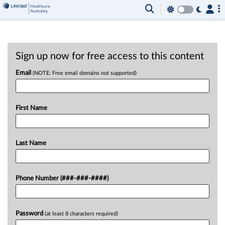
Sign up now for free access to this content
Email
(NOTE: Free email domains not supported)
First Name
Last Name
Phone Number (###-###-####)
Password
(at least 8 characters required)