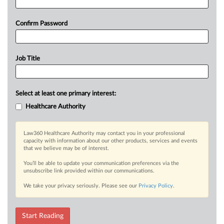
Confirm Password
Job Title
Select at least one primary interest:
Healthcare Authority
Law360 Healthcare Authority may contact you in your professional
capacity with information about our other products, services and events
that we believe may be of interest.
You’ll be able to update your communication preferences via the
unsubscribe link provided within our communications.
We take your privacy seriously. Please see our
Privacy Policy
.
Start Reading