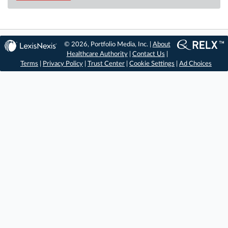
© 2026, Portfolio Media, Inc. |
About
Healthcare Authority
|
Contact Us
|
Terms
|
Privacy Policy
|
Trust Center
|
Cookie Settings
|
Ad Choices