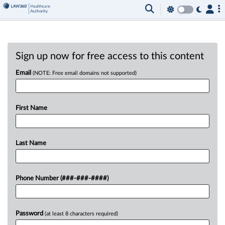
Sign up now for free access to this content
Email
(NOTE: Free email domains not supported)
First Name
Last Name
Phone Number (###-###-####)
Password
(at least 8 characters required)