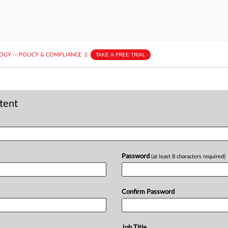
LOGY
···
POLICY & COMPLIANCE
||
TAKE A FREE TRIAL
ntent
Password
(at least 8 characters required)
Confirm Password
Job Title