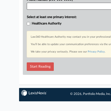
Select at least one primary interest:
Healthcare Authority
Law360 Healthcare Authority may contact you in your professional 
You’ll be able to update your communication preferences via the u
We take your privacy seriously. Please see our
Privacy Policy
.
Start Reading
© 2026, Portfolio Media, Inc.