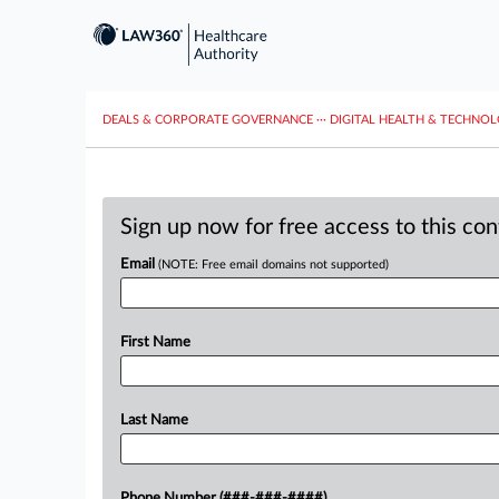
DEALS & CORPORATE GOVERNANCE
···
DIGITAL HEALTH & TECHNO
Sign up now for free access to this co
Email
(NOTE: Free email domains not supported)
First Name
Last Name
Phone Number (###-###-####)