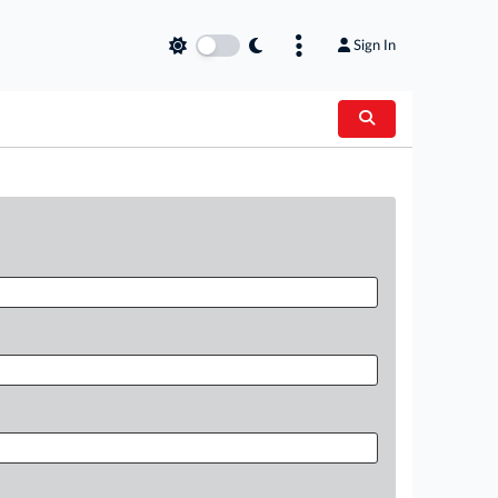
Sign In