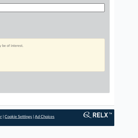
 be of interest.
er
|
Cookie Settings
|
Ad Choices