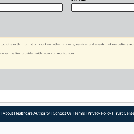
capacity with information about our other products, services and events that we believe may
nsubscribe link provided within our communications.
 |
About Healthcare Authority
|
Contact Us
|
Terms
|
Privacy Policy
|
Trust Cent