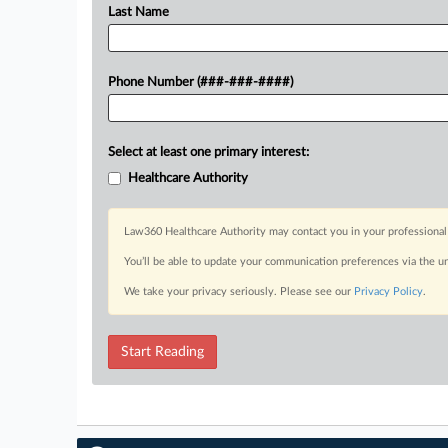
Last Name
Phone Number (###-###-####)
Select at least one primary interest:
Healthcare Authority
Law360 Healthcare Authority may contact you in your professional 
You’ll be able to update your communication preferences via the u
We take your privacy seriously. Please see our
Privacy Policy
.
Start Reading