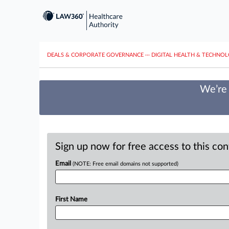
DEALS & CORPORATE GOVERNANCE
···
DIGITAL HEALTH & TECHNO
We’re 
Sign up now for free access to this co
Email
(NOTE: Free email domains not supported)
First Name