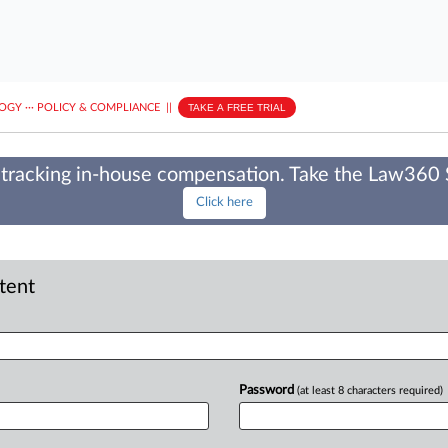
LOGY
···
POLICY & COMPLIANCE
||
TAKE A FREE TRIAL
tracking in-house compensation. Take the Law360
Click here
ntent
Password
(at least 8 characters required)