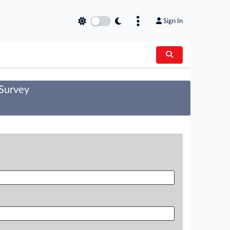
Sign In
 Survey