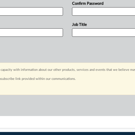
Confirm Password
Job Title
capacity with information about our other products, services and events that we believe may
nsubscribe link provided within our communications.