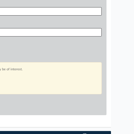
 be of interest.