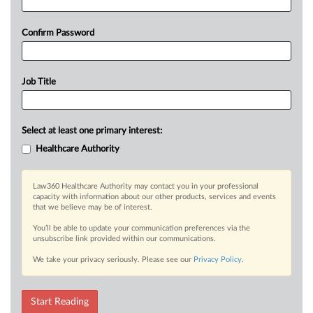
Confirm Password
Job Title
Select at least one primary interest:
Healthcare Authority
Law360 Healthcare Authority may contact you in your professional
capacity with information about our other products, services and events
that we believe may be of interest.
You’ll be able to update your communication preferences via the
unsubscribe link provided within our communications.
We take your privacy seriously. Please see our
Privacy Policy
.
Start Reading