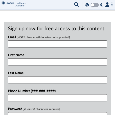
Sign up now for free access to this content
Email
(NOTE: Free email domains not supported)
First Name
Last Name
Phone Number (###-###-####)
Password
(at least 8 characters required)