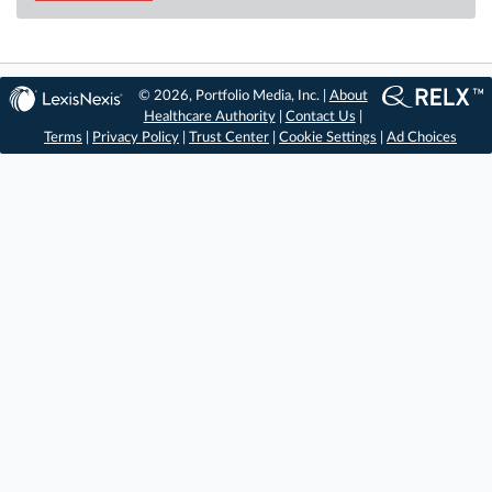
© 2026, Portfolio Media, Inc. |
About
Healthcare Authority
|
Contact Us
|
Terms
|
Privacy Policy
|
Trust Center
|
Cookie Settings
|
Ad Choices