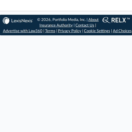
© 2026, Portfolio Media, Inc. |
About
Insurance Authority
|
Contact Us
|
Advertise with Law360
|
Terms
|
Privacy Policy
|
Cookie Settings
|
Ad Choices