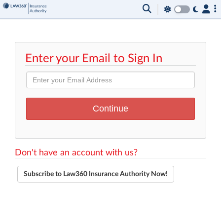
Enter your Email to Sign In
Don't have an account with us?
Subscribe to Law360 Insurance Authority Now!