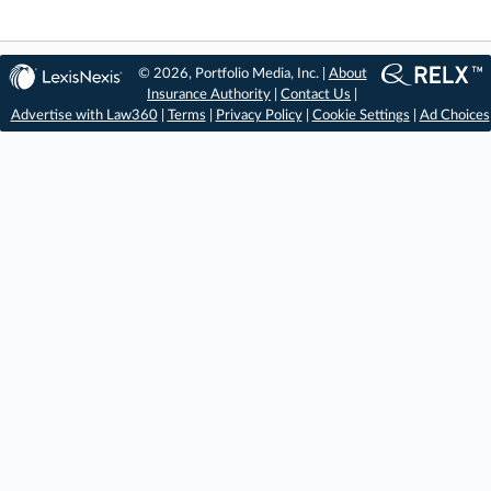
© 2026, Portfolio Media, Inc. |
About
Insurance Authority
|
Contact Us
|
Advertise with Law360
|
Terms
|
Privacy Policy
|
Cookie Settings
|
Ad Choices