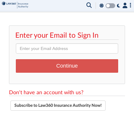
Enter your Email to Sign In
Don't have an account with us?
Subscribe to Law360 Insurance Authority Now!