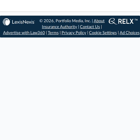
© 2026, Portfolio Media, Inc. |
About
Insurance Authority
|
Contact Us
|
Advertise with Law360
|
Terms
|
Privacy Policy
|
Cookie Settings
|
Ad Choices