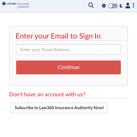
Enter your Email to Sign In
Don't have an account with us?
Subscribe to Law360 Insurance Authority Now!