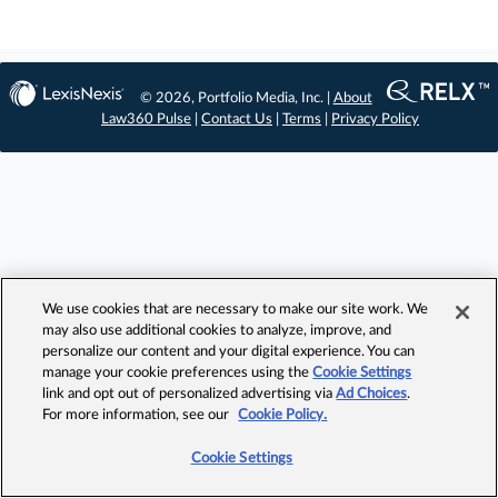
© 2026, Portfolio Media, Inc. |
About
Law360 Pulse
|
Contact Us
|
Terms
|
Privacy Policy
We use cookies that are necessary to make our site work. We
may also use additional cookies to analyze, improve, and
personalize our content and your digital experience. You can
manage your cookie preferences using the
Cookie Settings
link and opt out of personalized advertising via
Ad Choices
.
For more information, see our
Cookie Policy.
Cookie Settings