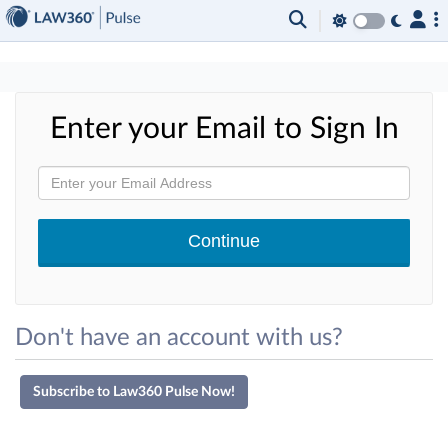
×
Enter your Email to Sign In
Don't have an account with us?
Subscribe to Law360 Pulse Now!