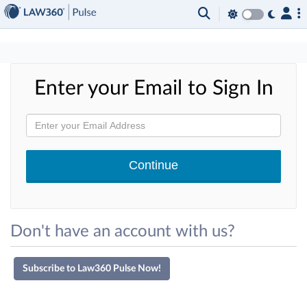
×
Enter your Email to Sign In
Don't have an account with us?
Subscribe to Law360 Pulse Now!