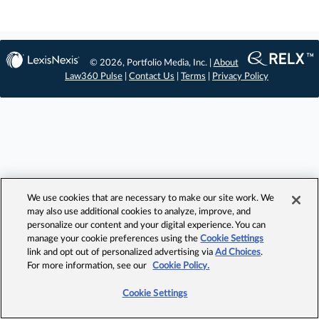
© 2026, Portfolio Media, Inc. |
About
Law360 Pulse
|
Contact Us
|
Terms
|
Privacy Policy
We use cookies that are necessary to make our site work. We
may also use additional cookies to analyze, improve, and
personalize our content and your digital experience. You can
manage your cookie preferences using the
Cookie Settings
link and opt out of personalized advertising via
Ad Choices
.
For more information, see our
Cookie Policy.
Cookie Settings