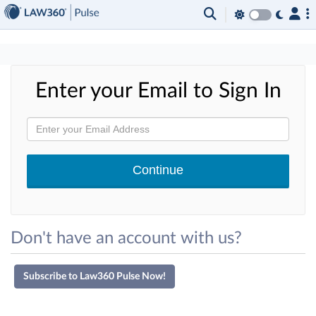
×
Enter your Email to Sign In
Don't have an account with us?
Subscribe to Law360 Pulse Now!