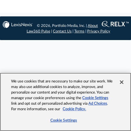
© 2026, Portfolio Media, Inc. |
About
Law360 Pulse
|
Contact Us
|
Terms
|
Privacy Policy
We use cookies that are necessary to make our site work. We
may also use additional cookies to analyze, improve, and
personalize our content and your digital experience. You can
manage your cookie preferences using the
Cookie Settings
link and opt out of personalized advertising via
Ad Choices
.
For more information, see our
Cookie Policy.
Cookie Settings