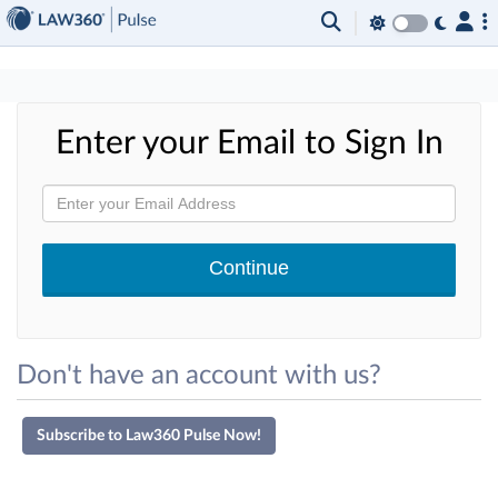
×
Enter your Email to Sign In
Don't have an account with us?
Subscribe to Law360 Pulse Now!