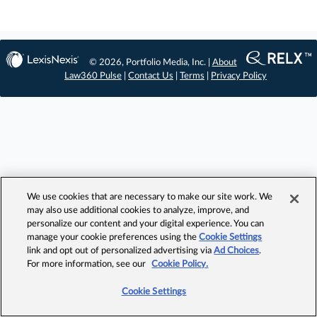
© 2026, Portfolio Media, Inc. |
About
Law360 Pulse
|
Contact Us
|
Terms
|
Privacy Policy
We use cookies that are necessary to make our site work. We
may also use additional cookies to analyze, improve, and
personalize our content and your digital experience. You can
manage your cookie preferences using the
Cookie Settings
link and opt out of personalized advertising via
Ad Choices
.
For more information, see our
Cookie Policy.
Cookie Settings