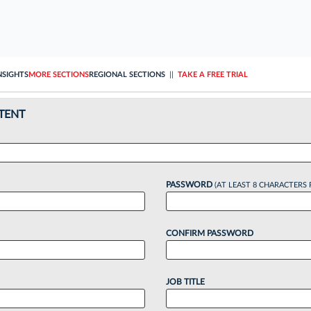
NSIGHTS
MORE SECTIONS
REGIONAL SECTIONS
||
TAKE A FREE TRIAL
TENT
PASSWORD
(AT LEAST 8 CHARACTERS 
CONFIRM PASSWORD
JOB TITLE