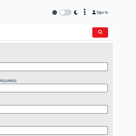
×
Sign In
REQUIRED)