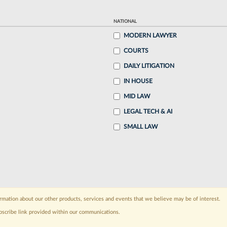
NATIONAL
MODERN LAWYER
COURTS
DAILY LITIGATION
IN HOUSE
MID LAW
LEGAL TECH & AI
SMALL LAW
rmation about our other products, services and events that we believe may be of interest.
bscribe link provided within our communications.