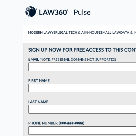
MODERN LAWYER
LEGAL TECH & AI
IN-HOUSE
SMALL LAW
DATA & I
SIGN UP NOW FOR FREE ACCESS TO THIS CON
EMAIL
(NOTE: FREE EMAIL DOMAINS NOT SUPPORTED)
FIRST NAME
LAST NAME
PHONE NUMBER (###-###-####)