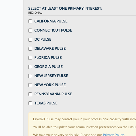
SELECT AT LEAST ONE PRIMARY INTEREST:
REGIONAL
CALIFORNIA PULSE
CONNECTICUT PULSE
DC PULSE
DELAWARE PULSE
FLORIDA PULSE
GEORGIA PULSE
NEW JERSEY PULSE
NEW YORK PULSE
PENNSYLVANIA PULSE
TEXAS PULSE
Law360 Pulse may contact you in your professional capacity with info
You’ll be able to update your communication preferences via the unsu
We take your privacy seriously. Please see our
Privacy Policy
.