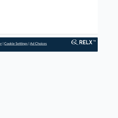
er
|
Cookie Settings
|
Ad Choices