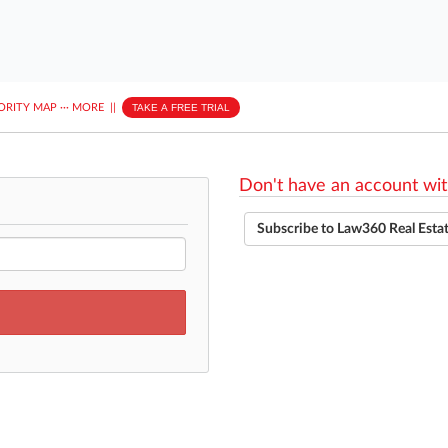
ORITY MAP
···
MORE
||
TAKE A FREE TRIAL
Don't have an account wit
Subscribe to Law360 Real Esta