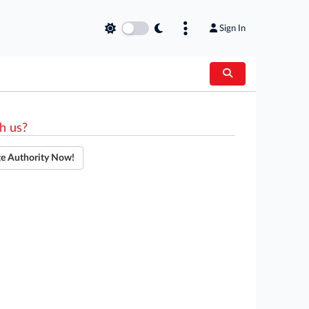
Sign In
h us?
te Authority Now!