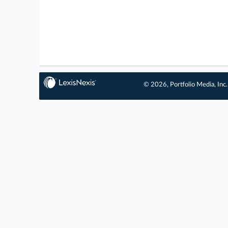
© 2026, Portfolio Media, Inc.