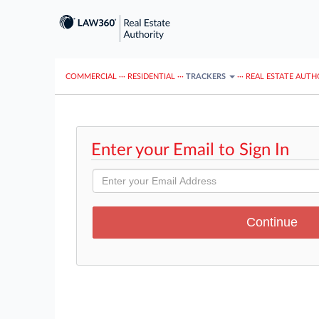
COMMERCIAL
···
RESIDENTIAL
···
TRACKERS
···
REAL ESTATE AUTH
Enter your Email to Sign In