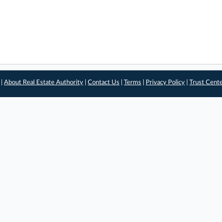
 |
About Real Estate Authority
|
Contact Us
|
Terms
|
Privacy Policy
|
Trust Cent