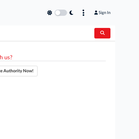
Sign In
h us?
te Authority Now!