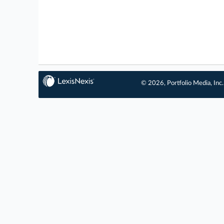
© 2026, Portfolio Media, Inc.