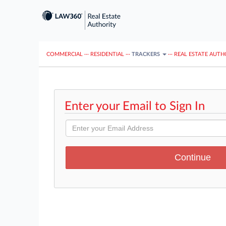
COMMERCIAL
···
RESIDENTIAL
···
TRACKERS
···
REAL ESTATE AUTH
Enter your Email to Sign In