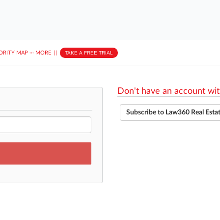
ORITY MAP
···
MORE
||
TAKE A FREE TRIAL
Don't have an account wit
Subscribe to Law360 Real Esta