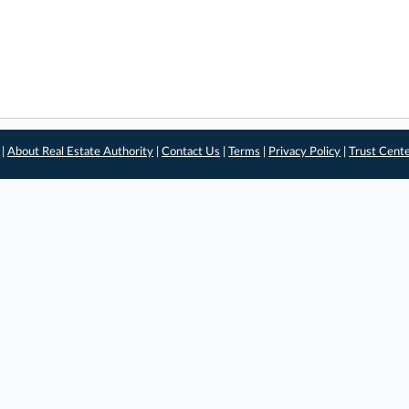
 |
About Real Estate Authority
|
Contact Us
|
Terms
|
Privacy Policy
|
Trust Cent