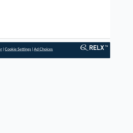
er
|
Cookie Settings
|
Ad Choices