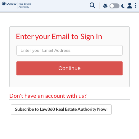
Enter your Email to Sign In
Don't have an account with us?
Subscribe to Law360 Real Estate Authority Now!