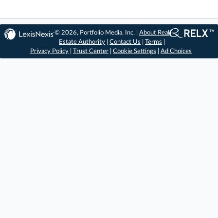
© 2026, Portfolio Media, Inc. |
About Real
Estate Authority
|
Contact Us
|
Terms
|
Privacy Policy
|
Trust Center
|
Cookie Settings
|
Ad Choices