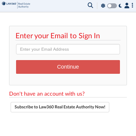
Enter your Email to Sign In
Don't have an account with us?
Subscribe to Law360 Real Estate Authority Now!