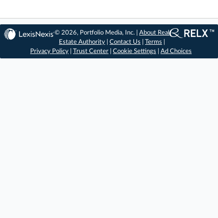
© 2026, Portfolio Media, Inc. |
About Real
Estate Authority
|
Contact Us
|
Terms
|
Privacy Policy
|
Trust Center
|
Cookie Settings
|
Ad Choices