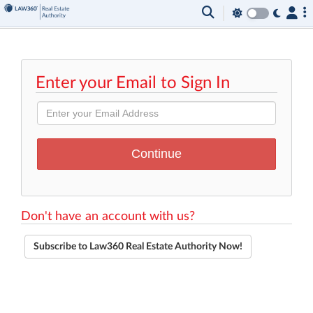
Enter your Email to Sign In
Don't have an account with us?
Subscribe to Law360 Real Estate Authority Now!