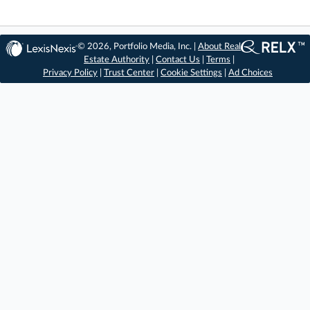
© 2026, Portfolio Media, Inc. |
About Real
Estate Authority
|
Contact Us
|
Terms
|
Privacy Policy
|
Trust Center
|
Cookie Settings
|
Ad Choices