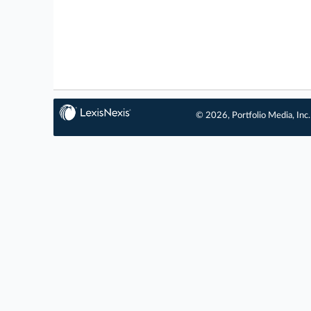
© 2026, Portfolio Media, Inc.