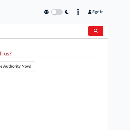
Sign In
h us?
te Authority Now!