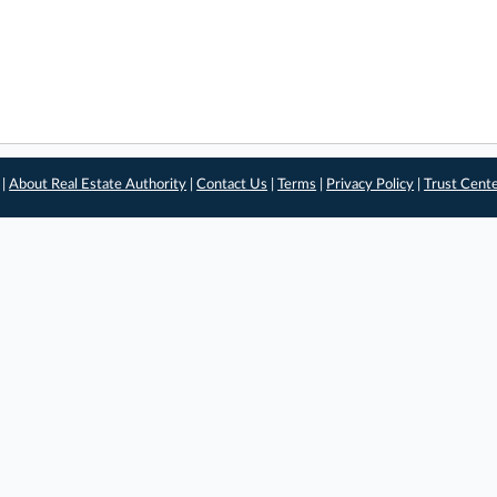
 |
About Real Estate Authority
|
Contact Us
|
Terms
|
Privacy Policy
|
Trust Cent