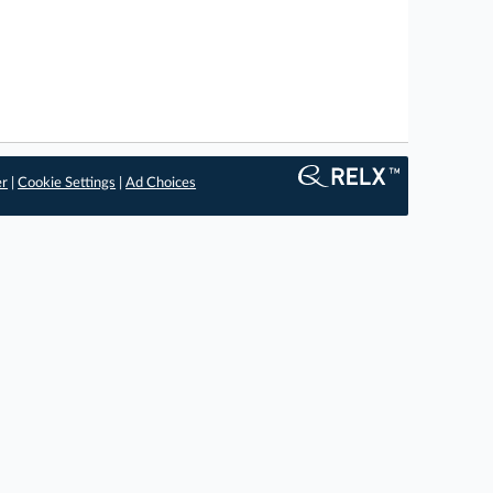
er
|
Cookie Settings
|
Ad Choices