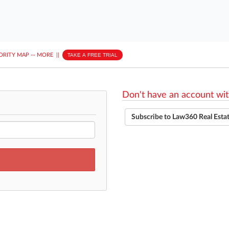
ORITY MAP
···
MORE
||
TAKE A FREE TRIAL
Don't have an account wit
Subscribe to Law360 Real Esta