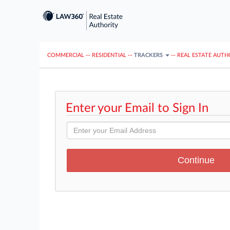
COMMERCIAL
···
RESIDENTIAL
···
TRACKERS
···
REAL ESTATE AUTH
Enter your Email to Sign In