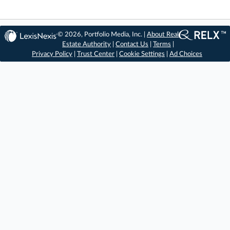
© 2026, Portfolio Media, Inc. |
About Real
Estate Authority
|
Contact Us
|
Terms
|
Privacy Policy
|
Trust Center
|
Cookie Settings
|
Ad Choices