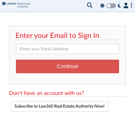
Enter your Email to Sign In
Don't have an account with us?
Subscribe to Law360 Real Estate Authority Now!