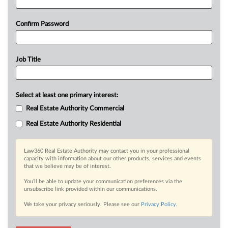
Confirm Password
Job Title
Select at least one primary interest:
Real Estate Authority Commercial
Real Estate Authority Residential
Law360 Real Estate Authority may contact you in your professional
capacity with information about our other products, services and events
that we believe may be of interest.
You’ll be able to update your communication preferences via the
unsubscribe link provided within our communications.
We take your privacy seriously. Please see our
Privacy Policy
.