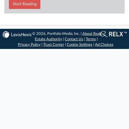
Start Reading
© 2026, Portfolio Media, Inc. |
About Real
Estate Authority
|
Contact Us
|
Terms
|
Privacy Policy
|
Trust Center
|
Cookie Settings
|
Ad Choices