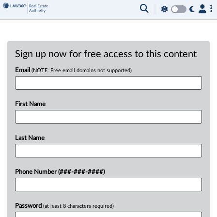
Sign up now for free access to this content
Email
(NOTE: Free email domains not supported)
First Name
Last Name
Phone Number (###-###-####)
Password
(at least 8 characters required)