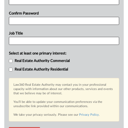
Confirm Password
Job Title
Select at least one primary interest:
Real Estate Authority Commercial
Real Estate Authority Residential
Law360 Real Estate Authority may contact you in your professional
capacity with information about our other products, services and events
that we believe may be of interest.
You’ll be able to update your communication preferences via the
unsubscribe link provided within our communications.
We take your privacy seriously. Please see our
Privacy Policy
.