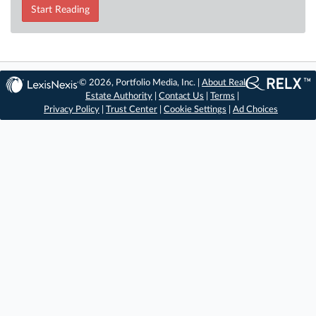
Start Reading
© 2026, Portfolio Media, Inc. |
About Real
Estate Authority
|
Contact Us
|
Terms
|
Privacy Policy
|
Trust Center
|
Cookie Settings
|
Ad Choices