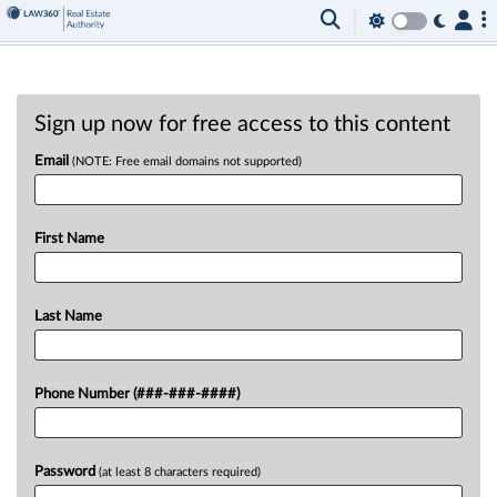
Sign up now for free access to this content
Email
(NOTE: Free email domains not supported)
First Name
Last Name
Phone Number (###-###-####)
Password
(at least 8 characters required)