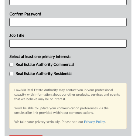
Confirm Password
Job Title
Select at least one primary interest:
Real Estate Authority Commercial
Real Estate Authority Residential
Law360 Real Estate Authority may contact you in your professional
capacity with information about our other products, services and events
that we believe may be of interest.
You’ll be able to update your communication preferences via the
unsubscribe link provided within our communications.
We take your privacy seriously. Please see our
Privacy Policy
.