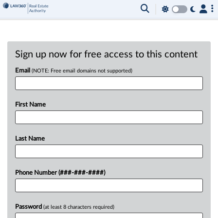
Sign up now for free access to this content
Email
(NOTE: Free email domains not supported)
First Name
Last Name
Phone Number (###-###-####)
Password
(at least 8 characters required)