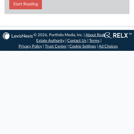
Start Reading
© 2026, Portfolio Media, Inc. |
About Real
Estate Authority
|
Contact Us
|
Terms
|
Privacy Policy
|
Trust Center
|
Cookie Settings
|
Ad Choices