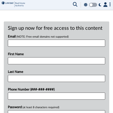
Sign up now for free access to this content
Email
(NOTE: Free email domains not supported)
First Name
Last Name
Phone Number (###-###-####)
Password
(at least 8 characters required)