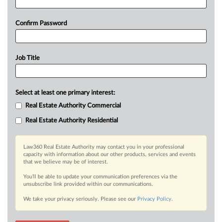
Confirm Password
Job Title
Select at least one primary interest:
Real Estate Authority Commercial
Real Estate Authority Residential
Law360 Real Estate Authority may contact you in your professional
capacity with information about our other products, services and events
that we believe may be of interest.
You’ll be able to update your communication preferences via the
unsubscribe link provided within our communications.
We take your privacy seriously. Please see our
Privacy Policy
.