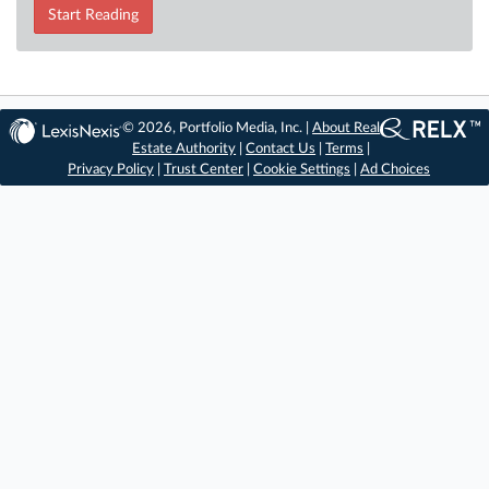
Start Reading
© 2026, Portfolio Media, Inc. |
About Real
Estate Authority
|
Contact Us
|
Terms
|
Privacy Policy
|
Trust Center
|
Cookie Settings
|
Ad Choices