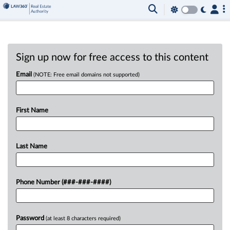
Sign up now for free access to this content
Email
(NOTE: Free email domains not supported)
First Name
Last Name
Phone Number (###-###-####)
Password
(at least 8 characters required)