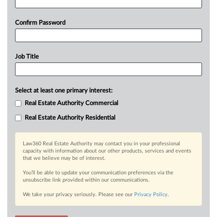
Confirm Password
Job Title
Select at least one primary interest:
Real Estate Authority Commercial
Real Estate Authority Residential
Law360 Real Estate Authority may contact you in your professional
capacity with information about our other products, services and events
that we believe may be of interest.
You’ll be able to update your communication preferences via the
unsubscribe link provided within our communications.
We take your privacy seriously. Please see our
Privacy Policy
.