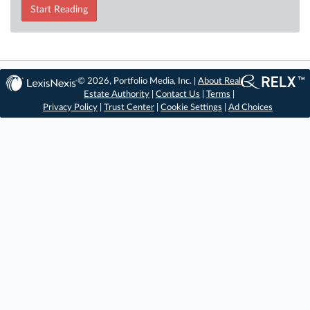
Start Reading
© 2026, Portfolio Media, Inc. |
About Real
Estate Authority
|
Contact Us
|
Terms
|
Privacy Policy
|
Trust Center
|
Cookie Settings
|
Ad Choices