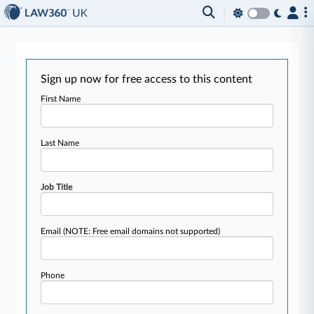
Sign up now for free access to this content
First Name
Last Name
Job Title
Email
(NOTE: Free email domains not supported)
Phone