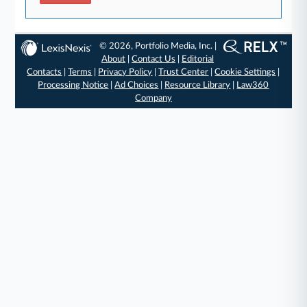
© 2026, Portfolio Media, Inc. |
About
|
Contact Us
|
Editorial
Contacts
|
Terms
|
Privacy Policy
|
Trust Center
|
Cookie Settings
|
Processing Notice
|
Ad Choices
|
Resource Library
|
Law360
Company