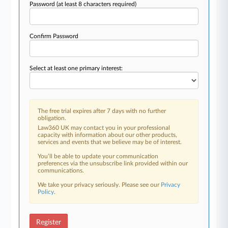
Password
(at least 8 characters required)
Confirm Password
Select at least one primary interest:
The free trial expires after 7 days with no further
obligation.
Law360 UK may contact you in your professional
capacity with information about our other products,
services and events that we believe may be of interest.
You’ll be able to update your communication
preferences via the unsubscribe link provided within our
communications.
We take your privacy seriously. Please see our
Privacy
Policy
.
Register