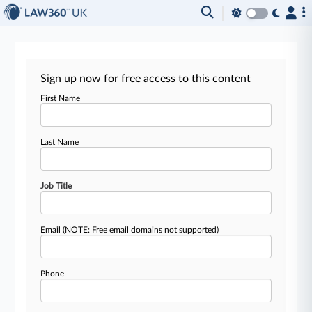
Sign up now for free access to this content
First Name
Last Name
Job Title
Email
(NOTE: Free email domains not supported)
Phone