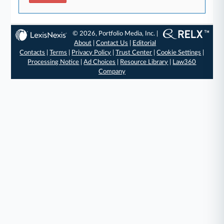
© 2026, Portfolio Media, Inc. |
About
|
Contact Us
|
Editorial
Contacts
|
Terms
|
Privacy Policy
|
Trust Center
|
Cookie Settings
|
Processing Notice
|
Ad Choices
|
Resource Library
|
Law360
Company