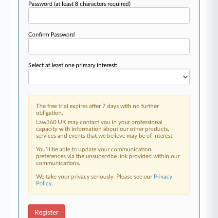
Password
(at least 8 characters required)
Confirm Password
Select at least one primary interest:
The free trial expires after 7 days with no further
obligation.
Law360 UK may contact you in your professional
capacity with information about our other products,
services and events that we believe may be of interest.
You’ll be able to update your communication
preferences via the unsubscribe link provided within our
communications.
We take your privacy seriously. Please see our
Privacy
Policy
.
Register