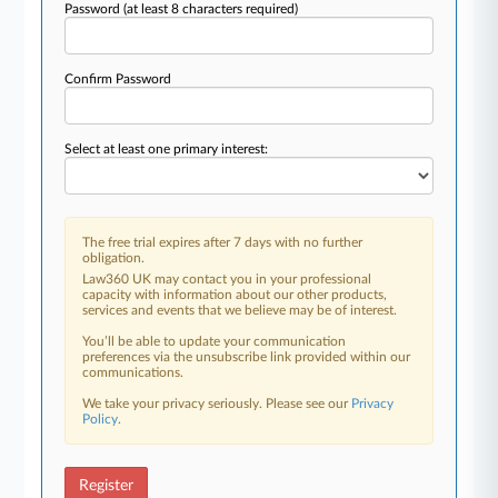
Password
(at least 8 characters required)
Confirm Password
Select at least one primary interest:
The free trial expires after 7 days with no further
obligation.
Law360 UK may contact you in your professional
capacity with information about our other products,
services and events that we believe may be of interest.
You’ll be able to update your communication
preferences via the unsubscribe link provided within our
communications.
We take your privacy seriously. Please see our
Privacy
Policy
.
Register