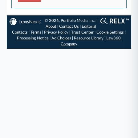
© 2026, Portfolio Media, Inc. |
About
|
Contact Us
|
Editorial
Contacts
|
Terms
|
Privacy Policy
|
Trust Center
|
Cookie Settings
|
Processing Notice
|
Ad Choices
|
Resource Library
|
Law360
Company