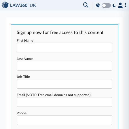
Sign up now for free access to this content
First Name
Last Name
Job Title
Email
(NOTE: Free email domains not supported)
Phone