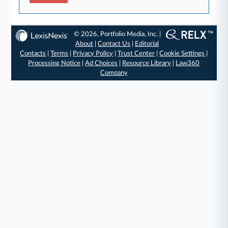
© 2026, Portfolio Media, Inc. |
About
|
Contact Us
|
Editorial
Contacts
|
Terms
|
Privacy Policy
|
Trust Center
|
Cookie Settings
|
Processing Notice
|
Ad Choices
|
Resource Library
|
Law360
Company