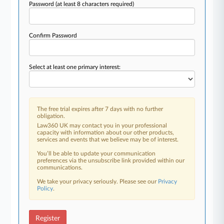
Password
(at least 8 characters required)
Confirm Password
Select at least one primary interest:
The free trial expires after 7 days with no further
obligation.
Law360 UK may contact you in your professional
capacity with information about our other products,
services and events that we believe may be of interest.
You’ll be able to update your communication
preferences via the unsubscribe link provided within our
communications.
We take your privacy seriously. Please see our
Privacy
Policy
.
Register