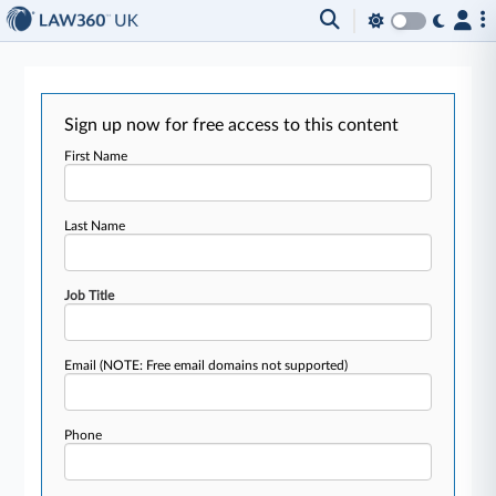
Sign up now for free access to this content
First Name
Last Name
Job Title
Email
(NOTE: Free email domains not supported)
Phone