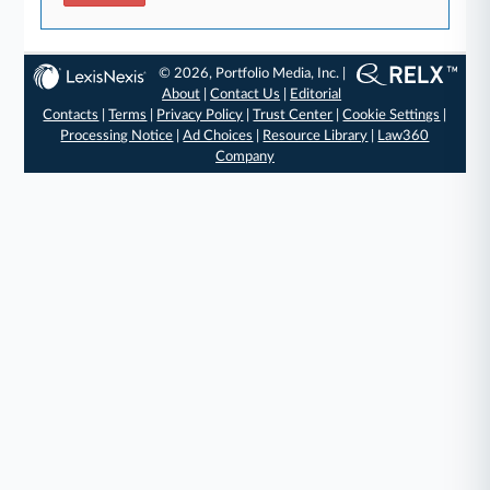
© 2026, Portfolio Media, Inc. |
About
|
Contact Us
|
Editorial
Contacts
|
Terms
|
Privacy Policy
|
Trust Center
|
Cookie Settings
|
Processing Notice
|
Ad Choices
|
Resource Library
|
Law360
Company