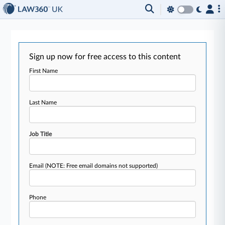
Sign up now for free access to this content
First Name
Last Name
Job Title
Email
(NOTE: Free email domains not supported)
Phone