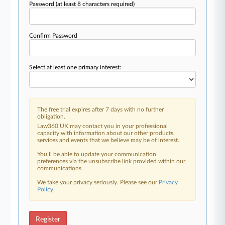
Password
(at least 8 characters required)
Confirm Password
Select at least one primary interest:
The free trial expires after 7 days with no further
obligation.
Law360 UK may contact you in your professional
capacity with information about our other products,
services and events that we believe may be of interest.
You’ll be able to update your communication
preferences via the unsubscribe link provided within our
communications.
We take your privacy seriously. Please see our
Privacy
Policy
.
Register