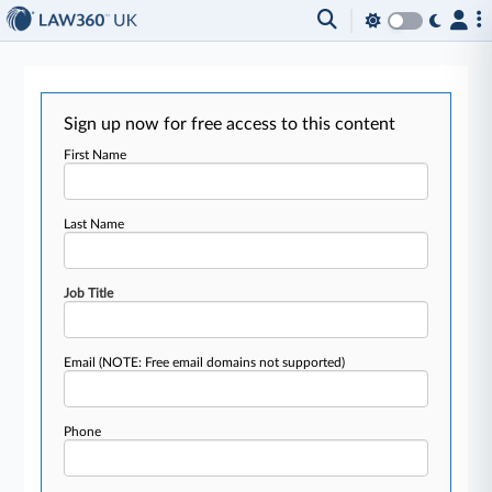
Sign up now for free access to this content
First Name
Last Name
Job Title
Email
(NOTE: Free email domains not supported)
Phone