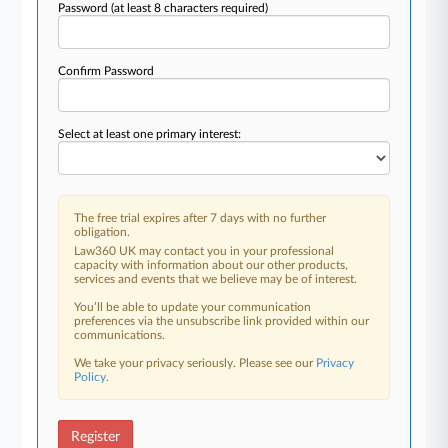
Password
(at least 8 characters required)
Confirm Password
Select at least one primary interest:
The free trial expires after 7 days with no further
obligation.
Law360 UK may contact you in your professional
capacity with information about our other products,
services and events that we believe may be of interest.
You’ll be able to update your communication
preferences via the unsubscribe link provided within our
communications.
We take your privacy seriously. Please see our
Privacy
Policy
.
Register