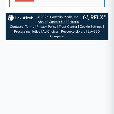
© 2026, Portfolio Media, Inc. |
About
|
Contact Us
|
Editorial
Contacts
|
Terms
|
Privacy Policy
|
Trust Center
|
Cookie Settings
|
Processing Notice
|
Ad Choices
|
Resource Library
|
Law360
Company