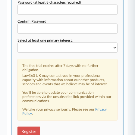
Password
(at least 8 characters required)
Confirm Password
Select at least one primary interest:
The free trial expires after 7 days with no further
obligation.
Law360 UK may contact you in your professional
capacity with information about our other products,
services and events that we believe may be of interest.
You’ll be able to update your communication
preferences via the unsubscribe link provided within our
communications.
We take your privacy seriously. Please see our
Privacy
Policy
.
Register