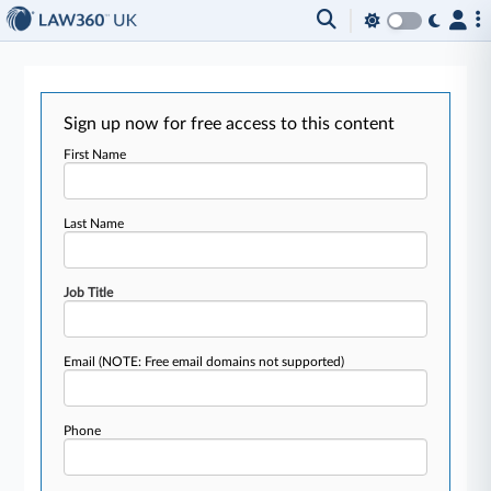
Sign up now for free access to this content
First Name
Last Name
Job Title
Email
(NOTE: Free email domains not supported)
Phone