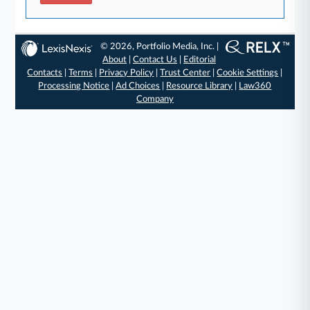
© 2026, Portfolio Media, Inc. |
About
|
Contact Us
|
Editorial
Contacts
|
Terms
|
Privacy Policy
|
Trust Center
|
Cookie Settings
|
Processing Notice
|
Ad Choices
|
Resource Library
|
Law360
Company