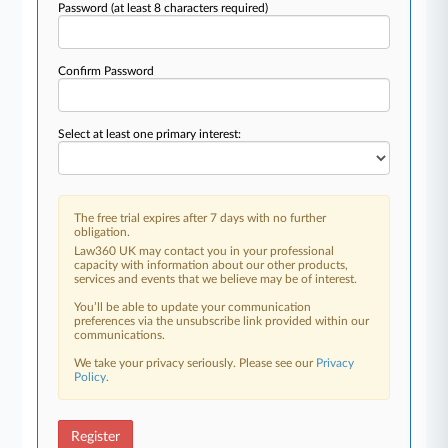
Password
(at least 8 characters required)
Confirm Password
Select at least one primary interest:
The free trial expires after 7 days with no further
obligation.
Law360 UK may contact you in your professional
capacity with information about our other products,
services and events that we believe may be of interest.
You’ll be able to update your communication
preferences via the unsubscribe link provided within our
communications.
We take your privacy seriously. Please see our
Privacy
Policy
.
Register