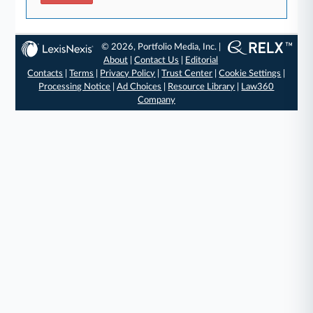
© 2026, Portfolio Media, Inc. |
About
|
Contact Us
|
Editorial
Contacts
|
Terms
|
Privacy Policy
|
Trust Center
|
Cookie Settings
|
Processing Notice
|
Ad Choices
|
Resource Library
|
Law360
Company