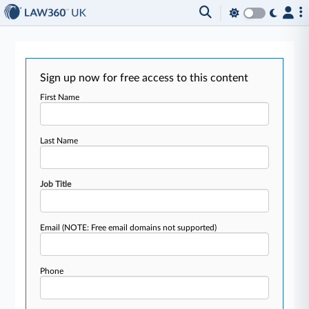
Sign up now for free access to this content
First Name
Last Name
Job Title
Email
(NOTE: Free email domains not supported)
Phone