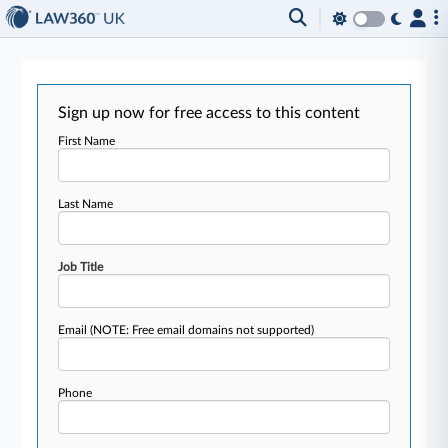
Sign up now for free access to this content
First Name
Last Name
Job Title
Email
(NOTE: Free email domains not supported)
Phone