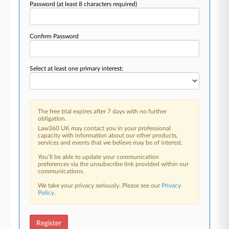
Password
(at least 8 characters required)
Confirm Password
Select at least one primary interest:
The free trial expires after 7 days with no further
obligation.
Law360 UK may contact you in your professional
capacity with information about our other products,
services and events that we believe may be of interest.
You’ll be able to update your communication
preferences via the unsubscribe link provided within our
communications.
We take your privacy seriously. Please see our
Privacy
Policy
.
Register