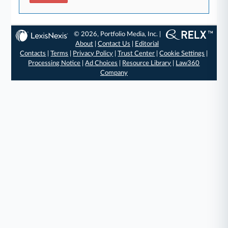
© 2026, Portfolio Media, Inc. |
About
|
Contact Us
|
Editorial
Contacts
|
Terms
|
Privacy Policy
|
Trust Center
|
Cookie Settings
|
Processing Notice
|
Ad Choices
|
Resource Library
|
Law360
Company