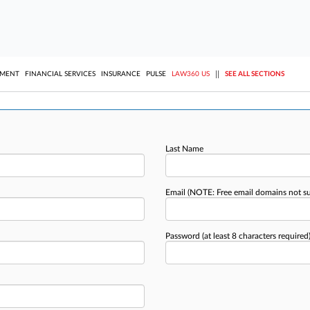
||
YMENT
FINANCIAL SERVICES
INSURANCE
PULSE
LAW360 US
SEE ALL SECTIONS
Last Name
Email
(NOTE: Free email domains not s
Password
(at least 8 characters required