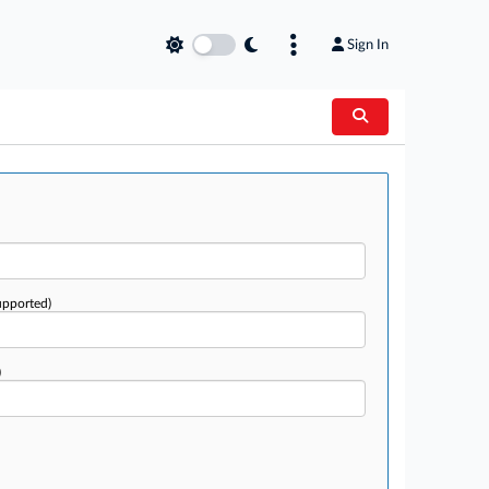
Sign In
upported)
)