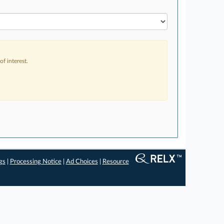
f interest.
gs
|
Processing Notice
|
Ad Choices
|
Resource