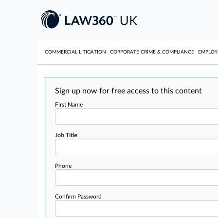
COMMERCIAL LITIGATION
CORPORATE CRIME & COMPLIANCE
EMPLO
Sign up now for free access to this content
First Name
Job Title
Phone
Confirm Password