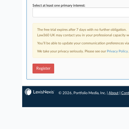
Select at least one primary interest:
The free trial expires after 7 days with no further obligation.
Law360 UK may contact you in your professional capacity wit
You’ll be able to update your communication preferences vi
We take your privacy seriously. Please see our
Privacy Policy
.
Register
© 2026, Portfolio Media, Inc. |
About
|
Cont