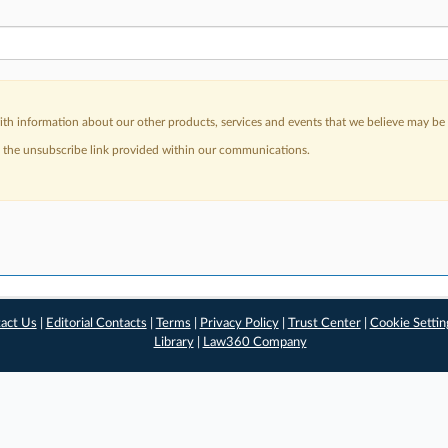
h information about our other products, services and events that we believe may be o
a the unsubscribe link provided within our communications.
act Us
|
Editorial Contacts
|
Terms
|
Privacy Policy
|
Trust Center
|
Cookie Settin
Library
|
Law360 Company